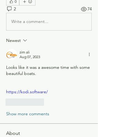
0
2
74
Write a comment...
Newest
zim ali
Aug 07, 2023
Looks like it was a awesome time with some 
beautiful boats.
https://kodi.software/
Like
Reply
Show more comments
About