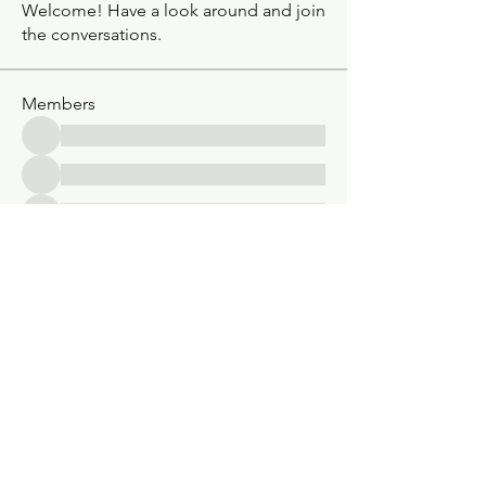
Welcome! Have a look around and join
the conversations.
Members
See All Members (30)
Classic V-Drives
Santa Fe Springs, CA
YouTube
classicvdrives@gmail
.com