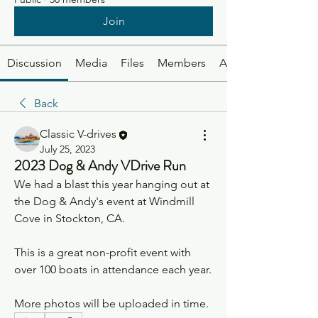
Join
Discussion
Media
Files
Members
About
Back
Classic V-drives
July 25, 2023
2023 Dog & Andy VDrive Run
We had a blast this year hanging out at 
the Dog & Andy's event at Windmill 
Cove in Stockton, CA. 
This is a great non-profit event with 
over 100 boats in attendance each year. 
More photos will be uploaded in time. 