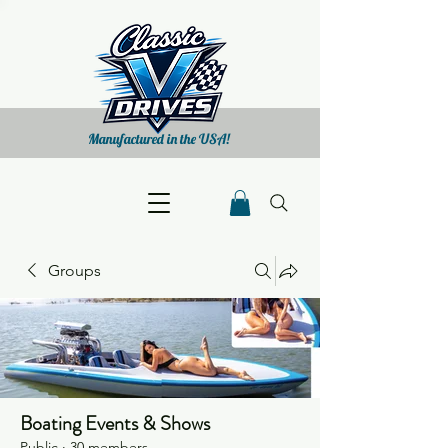
Manufactured in the USA!
Groups
Boating Events & Shows
Public
·
30 members