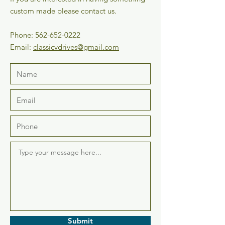
custom made please contact us.
Phone:
562-652-0222
Email:
classicvdrives@gmail.com
Submit