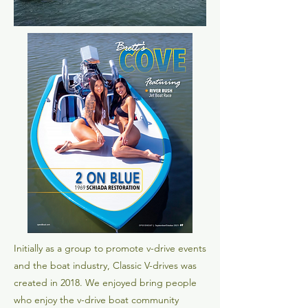
Initially as a group to promote v-drive events
and the boat industry, Classic V-drives was
created in 2018. We enjoyed bring people
who enjoy the v-drive boat community