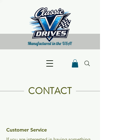
Manufactured in the USA!
CONTACT
Customer Service
If you are interested in having something