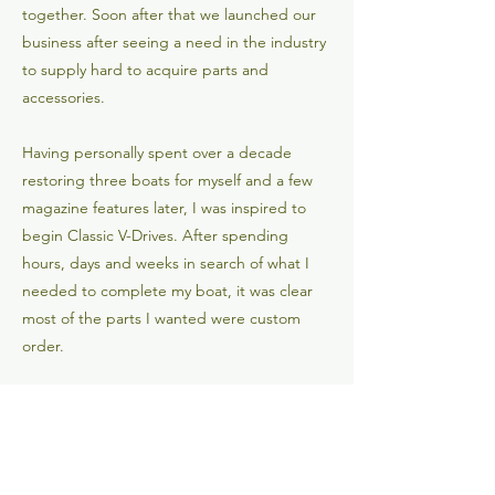
together. Soon after that we launched our
business after seeing a need in the industry
to supply hard to acquire parts and
accessories.
Having personally spent over a decade
restoring three boats for myself and a few
magazine features later, I was inspired to
begin Classic V-Drives. After spending
hours, days and weeks in search of what I
needed to complete my boat, it was clear
most of the parts I wanted were custom
order.
Classic V-Drives is here to provide some of
these hard to acquire parts for people like
you, who share similar hobbies and
interests. If you are in need of something