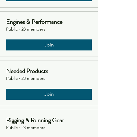
Engines & Performance
Public
·
28 members
Join
Needed Products
Public
·
28 members
Join
Rigging & Running Gear
Public
·
28 members