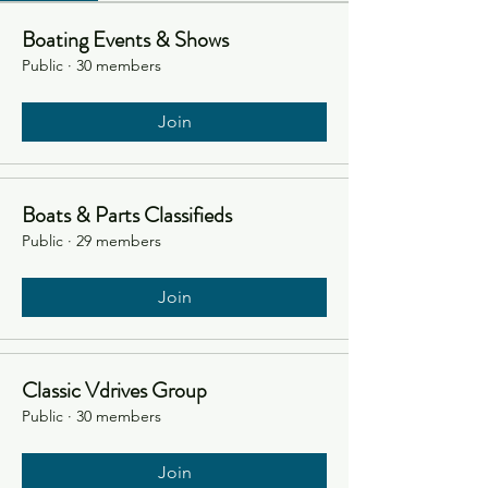
Boating Events & Shows
Public
·
30 members
Join
Boats & Parts Classifieds
Public
·
29 members
Join
Classic Vdrives Group
Public
·
30 members
Join