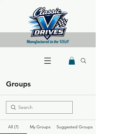
Manufactured in the USA!
Groups
All (7)
My Groups
Suggested Groups