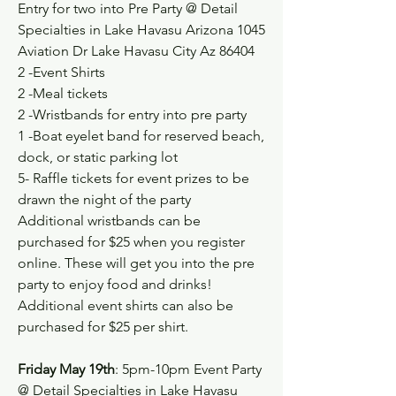
Entry for two into Pre Party @ Detail 
Specialties in Lake Havasu Arizona 1045 
Aviation Dr Lake Havasu City Az 86404
2 -Event Shirts
2 -Meal tickets
2 -Wristbands for entry into pre party
1 -Boat eyelet band for reserved beach, 
dock, or static parking lot
5- Raffle tickets for event prizes to be 
drawn the night of the party
Additional wristbands can be 
purchased for $25 when you register 
online. These will get you into the pre 
party to enjoy food and drinks!
Additional event shirts can also be 
purchased for $25 per shirt. 
Friday May 19th
: 5pm-10pm Event Party 
@ Detail Specialties in Lake Havasu 