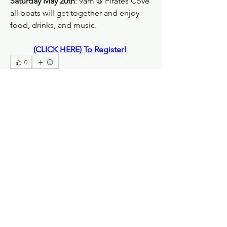
Saturday May 20th
: 9am @ Pirates Cove 
all boats will get together and enjoy 
food, drinks, and music.
(CLICK HERE) To Register!
0
0
63
Write a comment...
About
Welcome! Have a look around and join
the conversations.
Members