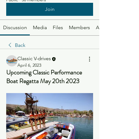
Join
Discussion
Media
Files
Members
About
Back
Classic V-drives
April 6, 2023
Upcoming Classic Performance
Boat Regatta May 20th 2023