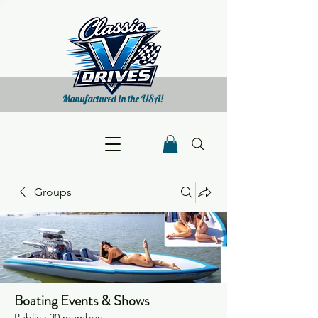
Manufactured in the USA!
Groups
Boating Events & Shows
Public
·
30 members