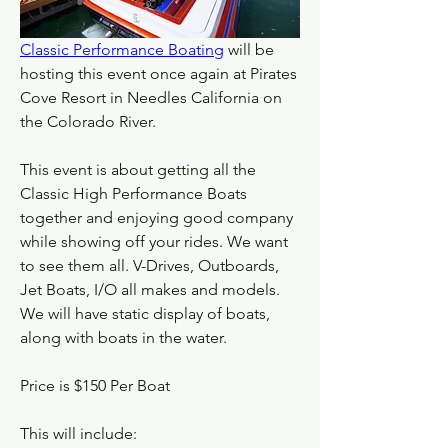
Classic Performance Boating
 will be 
hosting this event once again at Pirates 
Cove Resort in Needles California on 
the Colorado River.
This event is about getting all the 
Classic High Performance Boats 
together and enjoying good company 
while showing off your rides. We want 
to see them all. V-Drives, Outboards, 
Jet Boats, I/O all makes and models. 
We will have static display of boats, 
along with boats in the water.
Price is $150 Per Boat
This will include: