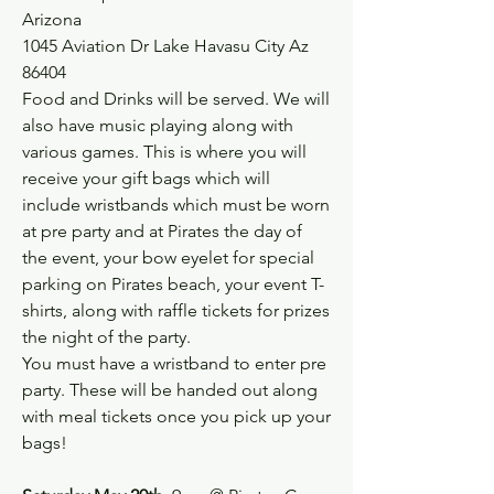
Arizona
1045 Aviation Dr Lake Havasu City Az 
86404
Food and Drinks will be served. We will 
also have music playing along with 
various games. This is where you will 
receive your gift bags which will 
include wristbands which must be worn 
at pre party and at Pirates the day of 
the event, your bow eyelet for special 
parking on Pirates beach, your event T-
shirts, along with raffle tickets for prizes 
the night of the party.
You must have a wristband to enter pre 
party. These will be handed out along 
with meal tickets once you pick up your 
bags!