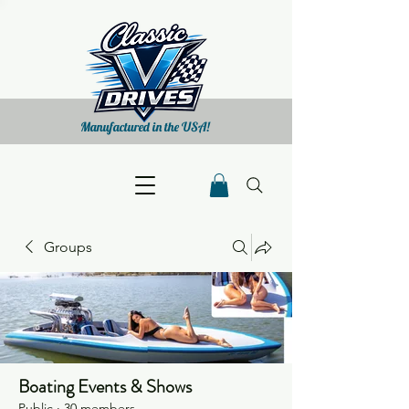
Manufactured in the USA!
Groups
Boating Events & Shows
Public
·
30 members