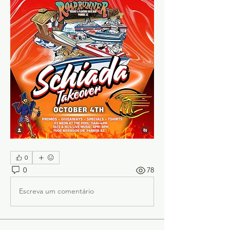
0
0
78
Escreva um comentário