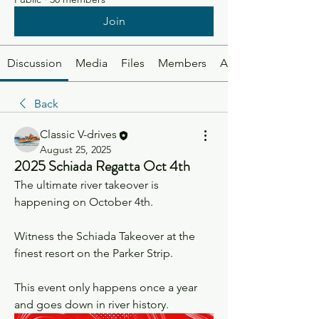
Join
Discussion
Media
Files
Members
About
Back
Classic V-drives
August 25, 2025
2025 Schiada Regatta Oct 4th
The ultimate river takeover is 
happening on October 4th.
Witness the Schiada Takeover at the 
finest resort on the Parker Strip.
This event only happens once a year 
and goes down in river history.