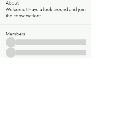
About
Welcome! Have a look around and join
the conversations.
Members
See All Members (30)
Classic V-Drives
Santa Fe Springs, CA
YouTube