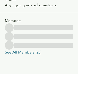
Any rigging related questions.
Members
See All Members (28)
Classic V-Drives
Santa Fe Springs, CA
YouTube
classicvdrives@gmail
.com