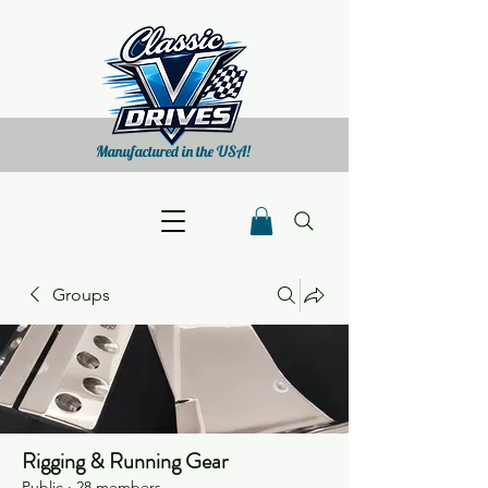
Manufactured in the USA!
Groups
Rigging & Running Gear
Public
·
28 members