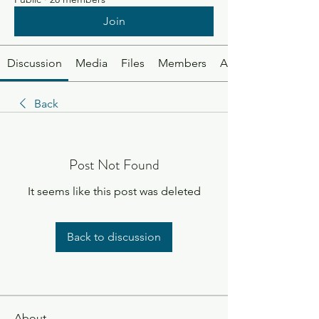
Join
Discussion
Media
Files
Members
About
Back
Post Not Found
It seems like this post was deleted
Back to discussion
About