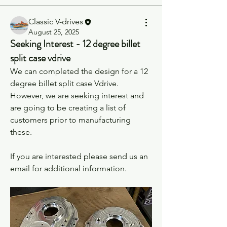
Classic V-drives
August 25, 2025
Seeking Interest - 12 degree billet
split case vdrive
We can completed the design for a 12 
degree billet split case Vdrive. 
However, we are seeking interest and 
are going to be creating a list of 
customers prior to manufacturing 
these.
If you are interested please send us an 
email for additional information.