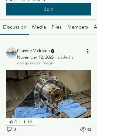
Join
Discussion
Media
Files
Members
About
Classic V-drives
November 12, 2025
·
added a
group cover image.
0
0
43