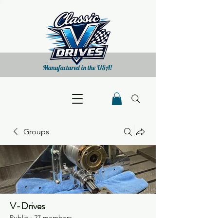
Manufactured in the USA!
Groups
V-Drives
Public
·
27 members