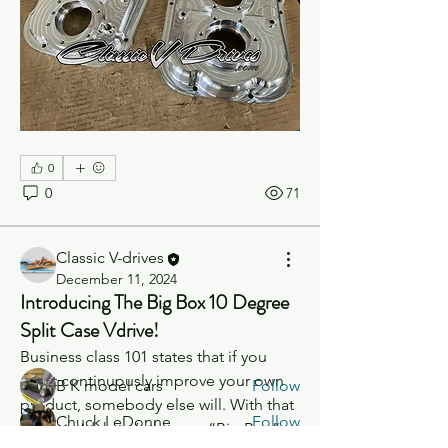
0
0
71
Classic V-drives
About
December 11, 2024
Anything V-Drive Related!
Introducing The Big Box 10 Degree
Split Case Vdrive!
Business class 101 states that if you 
Members
don’t continuously improve your own 
B K model cars
Follow
product, somebody else will. With that 
Chuck LeDonne
Follow
being said, here’s the new “Big Box”. 