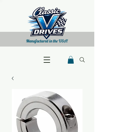
Manufactured in the USA!