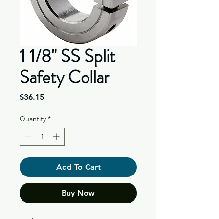
1 1/8" SS Split
Safety Collar
Price
$36.15
Quantity
*
Add To Cart
Buy Now