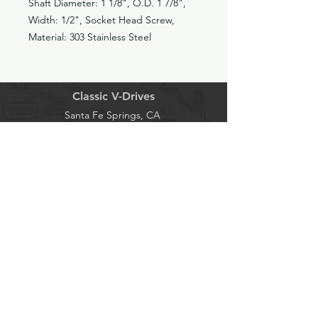
Shaft Diameter: 1 1/8", O.D. 1 7/8",
Width: 1/2", Socket Head Screw,
Material: 303 Stainless Steel
Classic V-Drives
Santa Fe Springs, CA
YouTube
classicvdrives@gmail
.com
Shop
Forum
Socials
Facebook
562-652-0222