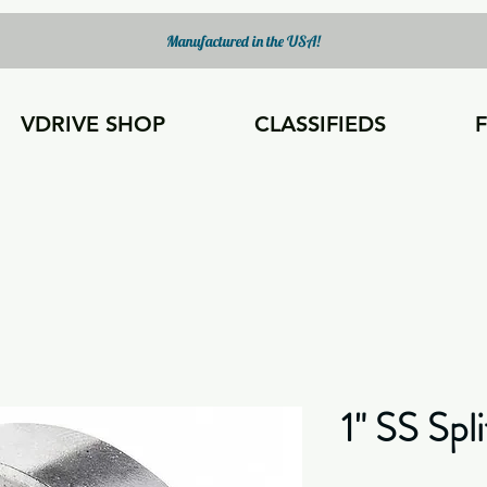
Manufactured in the USA!
VDRIVE SHOP
CLASSIFIEDS
1" SS Spli