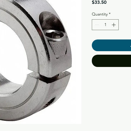
Price
$33.50
Quantity
*