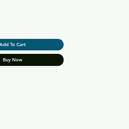
Add To Cart
Buy Now