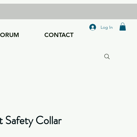
Log In
FORUM
CONTACT
t Safety Collar