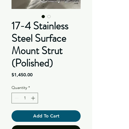
17-4 Stainless
Steel Surface
Mount Strut
(Polished)
Price
$1,450.00
Quantity
*
Add To Cart