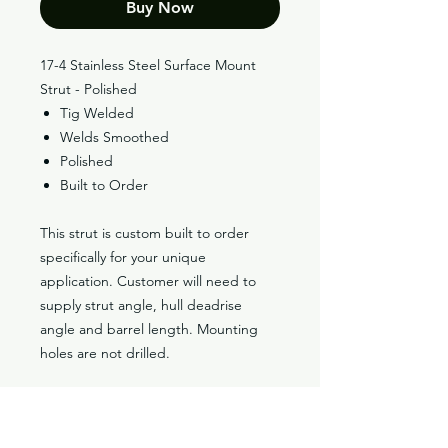
Buy Now
17-4 Stainless Steel Surface Mount
Strut - Polished
Tig Welded
Welds Smoothed
Polished
Built to Order
This strut is custom built to order
specifically for your unique
application. Customer will need to
supply strut angle, hull deadrise
angle and barrel length. Mounting
holes are not drilled.
Classic V-Drives