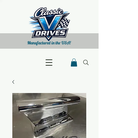
Manufactured in the USA!