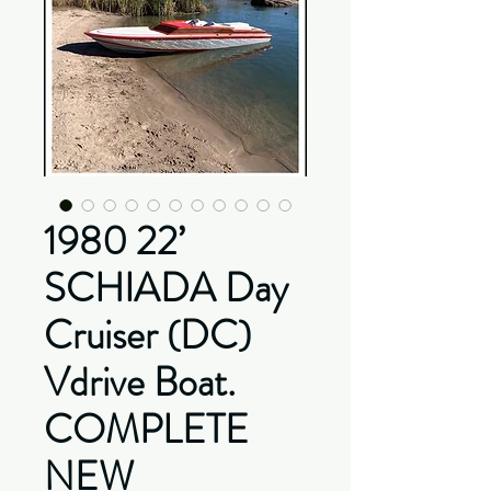
1980 22’
SCHIADA Day
Cruiser (DC)
Vdrive Boat.
COMPLETE
NEW