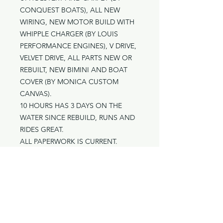
CONQUEST BOATS), ALL NEW
WIRING, NEW MOTOR BUILD WITH
WHIPPLE CHARGER (BY LOUIS
PERFORMANCE ENGINES), V DRIVE,
VELVET DRIVE, ALL PARTS NEW OR
REBUILT, NEW BIMINI AND BOAT
COVER (BY MONICA CUSTOM
CANVAS).
10 HOURS HAS 3 DAYS ON THE
WATER SINCE REBUILD, RUNS AND
RIDES GREAT.
ALL PAPERWORK IS CURRENT.
ORIGINAL INSTALLATION BY STEVE
STENTON.
LOCATED IN LAKE HAVASU
ASKING $105,000
Contact: TROY 626-627-2567