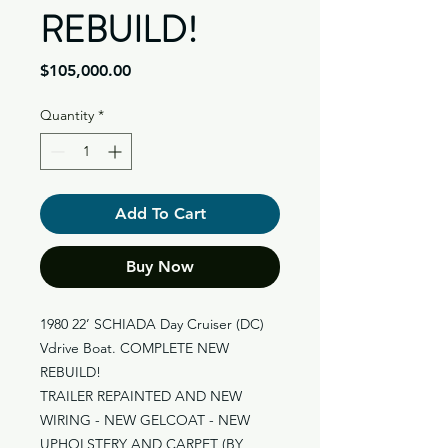
REBUILD!
Price
$105,000.00
Quantity
*
Add To Cart
Buy Now
1980 22’ SCHIADA Day Cruiser (DC)
Vdrive Boat. COMPLETE NEW
REBUILD!
TRAILER REPAINTED AND NEW
WIRING - NEW GELCOAT - NEW
UPHOLSTERY AND CARPET (BY