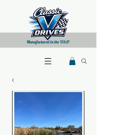
Manufactured in the USA!