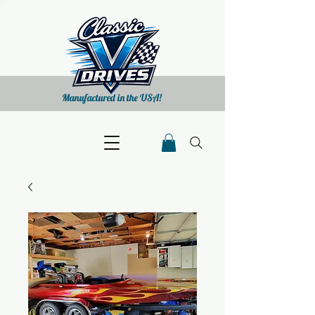
Manufactured in the USA!