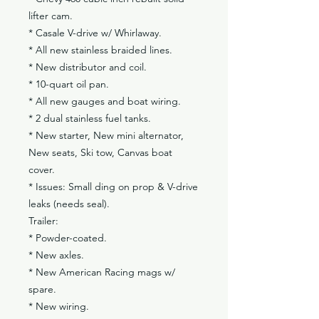
lifter cam.
* Casale V-drive w/ Whirlaway.
* All new stainless braided lines.
* New distributor and coil.
* 10-quart oil pan.
* All new gauges and boat wiring.
* 2 dual stainless fuel tanks.
* New starter, New mini alternator,
New seats, Ski tow, Canvas boat
cover.
* Issues: Small ding on prop & V-drive
leaks (needs seal).
Trailer:
* Powder-coated.
* New axles.
* New American Racing mags w/
spare.
* New wiring.