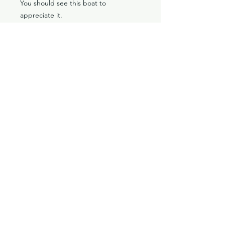
You should see this boat to
appreciate it.
Location: Vancouver, WA
Classic V-Drives
Santa Fe Springs, CA
YouTube
classicvdrives@gmail
.com
Shop
Forum
Socials
Facebook