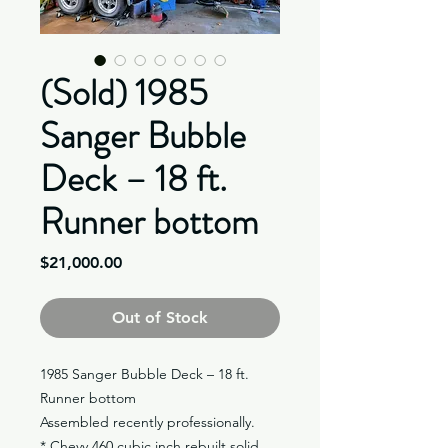
(Sold) 1985
Sanger Bubble
Deck – 18 ft.
Runner bottom
Price
$21,000.00
Out of Stock
1985 Sanger Bubble Deck – 18 ft.
Runner bottom
Assembled recently professionally.
* Chevy 460 cubic inch rebuilt solid