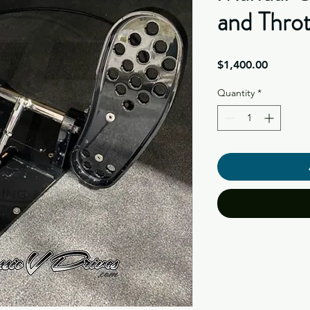
and Throt
Price
$1,400.00
Quantity
*