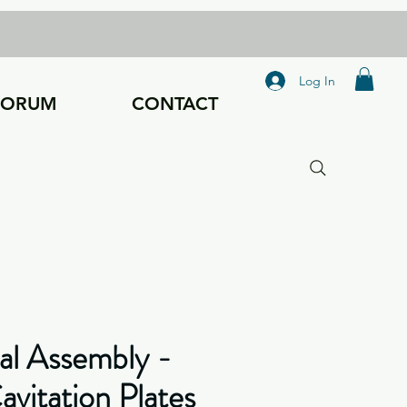
Log In
FORUM
CONTACT
al Assembly -
vitation Plates