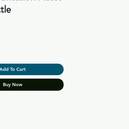
tle
Add To Cart
Buy Now