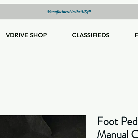
Manufactured in the USA!
VDRIVE SHOP
CLASSIFIEDS
Foot Ped
Manual Ca