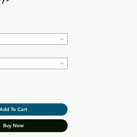
Add To Cart
Buy Now