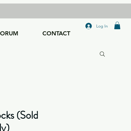
Log In
FORUM
CONTACT
ocks (Sold
ly)