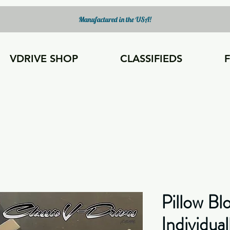
Manufactured in the USA!
VDRIVE SHOP
CLASSIFIEDS
Pillow Bl
Individual