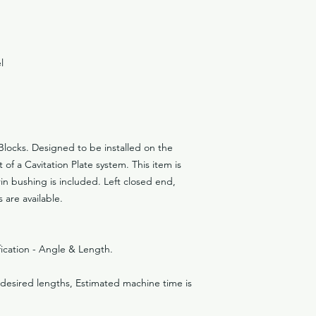
l
Blocks. Designed to be installed on the
 of a Cavitation Plate system. This item is
rin bushing is included. Left closed end,
are available.
ification - Angle & Length.
n desired lengths, Estimated machine time is