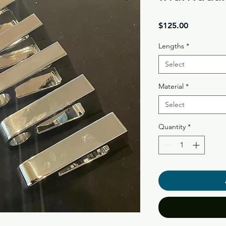
Price
$125.00
Lengths
*
Select
Material
*
Select
Quantity
*