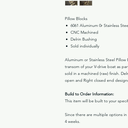
Pillow Blocks
6061 Aluminum 0r Stainless Stee
CNC Machined
Delrin Bushing
Sold individually
Aluminum or Stainless Steel Pillow 
transom of your V-drive boat as part
sold in a machined (raw) finish. Del
open and Right closed end designs 
Build to Order Information:
This item will be built to your spec
Since there are multiple options i
4 weeks.