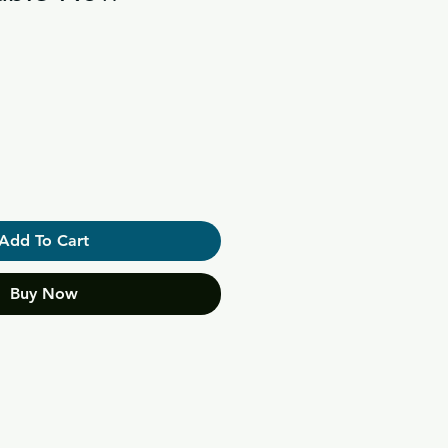
Add To Cart
Buy Now