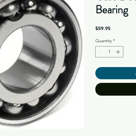
Bearing
Price
$59.95
Quantity
*