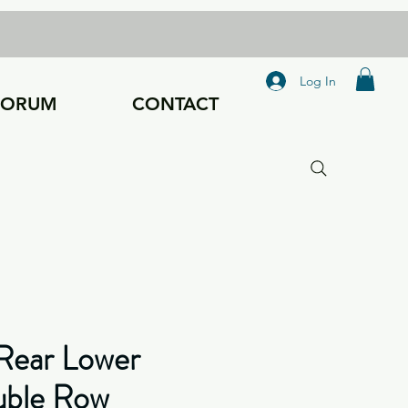
Log In
FORUM
CONTACT
Rear Lower
uble Row