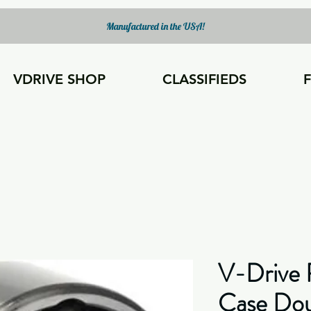
Manufactured in the USA!
VDRIVE SHOP
CLASSIFIEDS
V-Drive 
Case Do