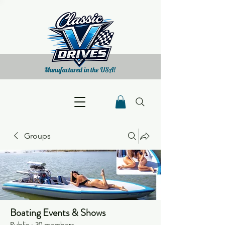
Manufactured in the USA!
Groups
Boating Events & Shows
Public
·
30 members