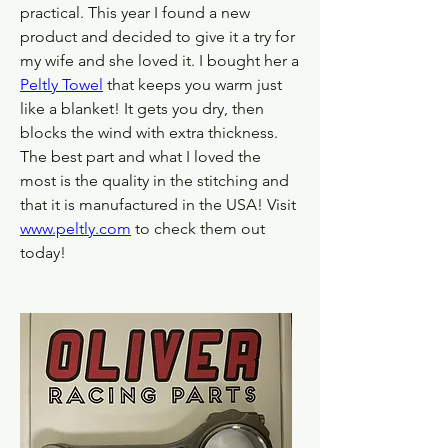
practical. This year I found a new 
product and decided to give it a try for 
my wife and she loved it. I bought her a 
Peltly Towel
 that keeps you warm just 
like a blanket! It gets you dry, then 
blocks the wind with extra thickness. 
The best part and what I loved the 
most is the quality in the stitching and 
that it is manufactured in the USA! Visit 
www.peltly.com
 to check them out 
today!