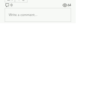
0
64
Write a comment...
About
Welcome! Have a look around and join
the conversations.
Members
B K model cars
Follow
Chuck LeDonne
Follow
doug.dpconst
Follow
doug.dpconst
bob merver
Follow
Tom
Follow
Tom