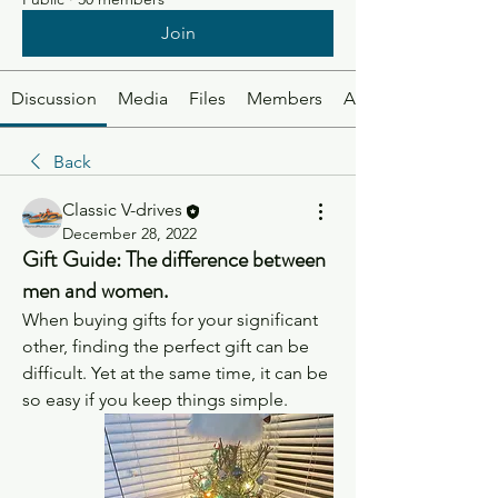
Join
Discussion
Media
Files
Members
About
Back
Classic V-drives
December 28, 2022
Gift Guide: The difference between
men and women.
When buying gifts for your significant 
other, finding the perfect gift can be 
difficult. Yet at the same time, it can be 
so easy if you keep things simple. 