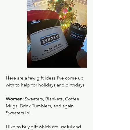
Here are a few gift ideas I've come up 
with to help for holidays and birthdays.
Women:
 Sweaters, Blankets, Coffee 
Mugs, Drink Tumblers, and again 
Sweaters lol. 
I like to buy gift which are useful and 