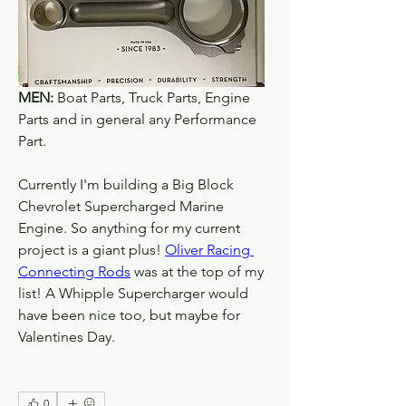
MEN:
 Boat Parts, Truck Parts, Engine 
Parts and in general any Performance 
Part. 
Currently I'm building a Big Block 
Chevrolet Supercharged Marine 
Engine. So anything for my current 
project is a giant plus! 
Oliver Racing 
Connecting Rods
 was at the top of my 
list! A Whipple Supercharger would 
have been nice too, but maybe for 
Valentines Day.
0