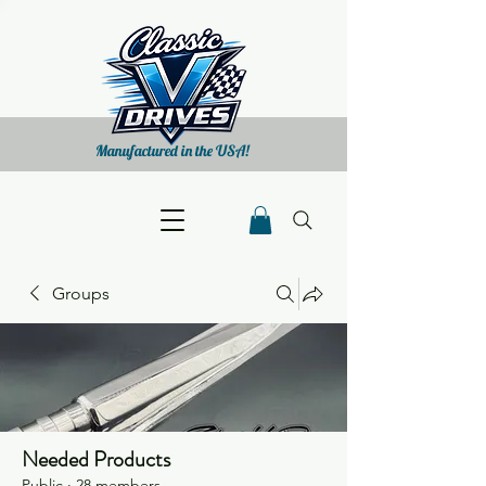
Manufactured in the USA!
Groups
Needed Products
Public
·
28 members