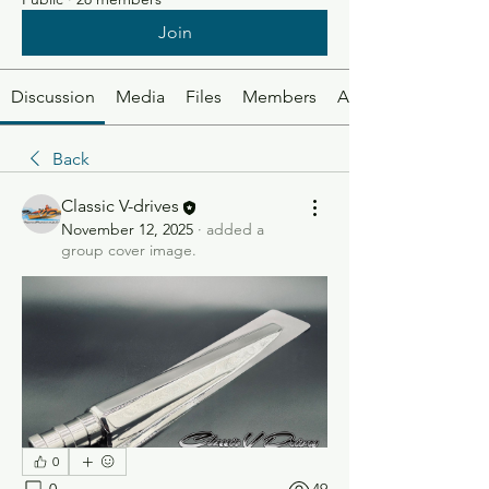
Join
Discussion
Media
Files
Members
About
Back
Classic V-drives
November 12, 2025
·
added a
group cover image.
0
0
49