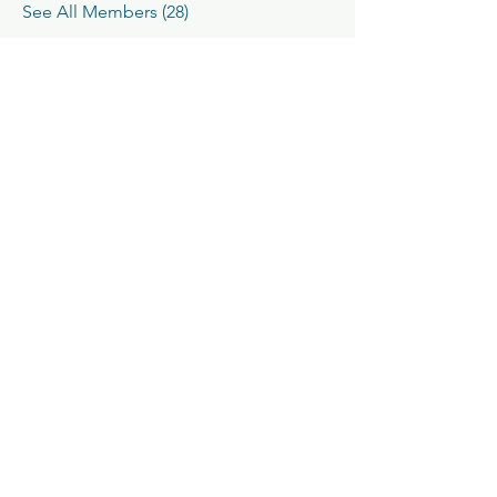
See All Members (28)
Classic V-Drives
Santa Fe Springs, CA
YouTube
classicvdrives@gmail
.com
Shop
Forum
Socials
Facebook
562-652-0222