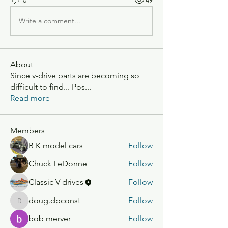
Write a comment...
About
Since v-drive parts are becoming so
difficult to find... Pos
...
Read more
Members
B K model cars
Follow
Chuck LeDonne
Follow
Classic V-drives
Follow
doug.dpconst
Follow
doug.dpconst
bob merver
Follow