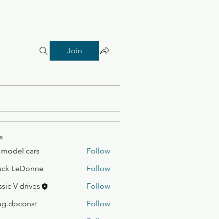
Join
s
 model cars
Follow
uck LeDonne
Follow
ssic V-drives
Follow
g.dpconst
Follow
const