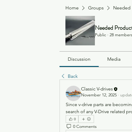
Home
Groups
Needed 
Needed Produc
Public
·
28 member
Discussion
Media
Back
Classic V-drives
November 12, 2025
·
update
Since v-drive parts are becoming s
search of any V-Drive related pr
0
0 Comments