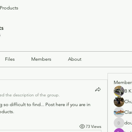
Products
ts
s
Files
Members
About
Member
B K
d the description of the group.
Ch
o difficult to find... Post here if you are in 
oducts. 
Cla
dou
73 Views
doug.dp