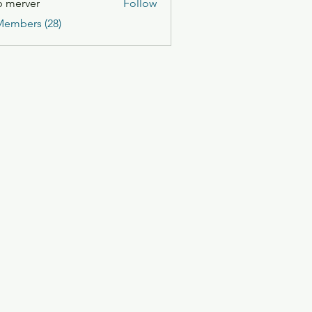
 merver
Follow
Members (28)